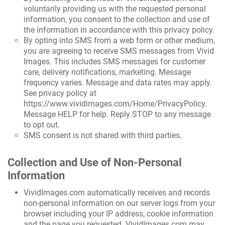
voluntarily providing us with the requested personal
information, you consent to the collection and use of
the information in accordance with this privacy policy.
By opting into SMS from a web form or other medium,
you are agreeing to receive SMS messages from Vivid
Images. This includes SMS messages for customer
care, delivery notifications, marketing. Message
frequency varies. Message and data rates may apply.
See privacy policy at
https://www.vividimages.com/Home/PrivacyPolicy
.
Message HELP for help. Reply STOP to any message
to opt out.
SMS consent is not shared with third parties.
Collection and Use of Non-Personal
Information
VividImages.com automatically receives and records
non-personal information on our server logs from your
browser including your IP address, cookie information
and the page you requested. VividImages.com may