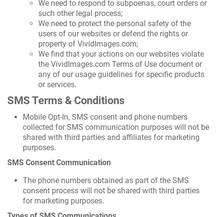
We need to respond to subpoenas, court orders or
such other legal process;
We need to protect the personal safety of the
users of our websites or defend the rights or
property of VividImages.com;
We find that your actions on our websites violate
the VividImages.com Terms of Use document or
any of our usage guidelines for specific products
or services.
SMS Terms & Conditions
Mobile Opt-In, SMS consent and phone numbers
collected for SMS communication purposes will not be
shared with third parties and affiliates for marketing
purposes.
SMS Consent Communication
The phone numbers obtained as part of the SMS
consent process will not be shared with third parties
for marketing purposes.
Types of SMS Communications