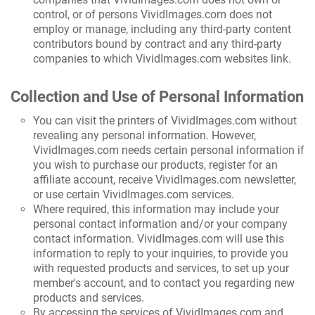
control, or of persons VividImages.com does not
employ or manage, including any third-party content
contributors bound by contract and any third-party
companies to which VividImages.com websites link.
Collection and Use of Personal Information
You can visit the printers of VividImages.com without
revealing any personal information. However,
VividImages.com needs certain personal information if
you wish to purchase our products, register for an
affiliate account, receive VividImages.com newsletter,
or use certain VividImages.com services.
Where required, this information may include your
personal contact information and/or your company
contact information. VividImages.com will use this
information to reply to your inquiries, to provide you
with requested products and services, to set up your
member's account, and to contact you regarding new
products and services.
By accessing the services of VividImages.com and