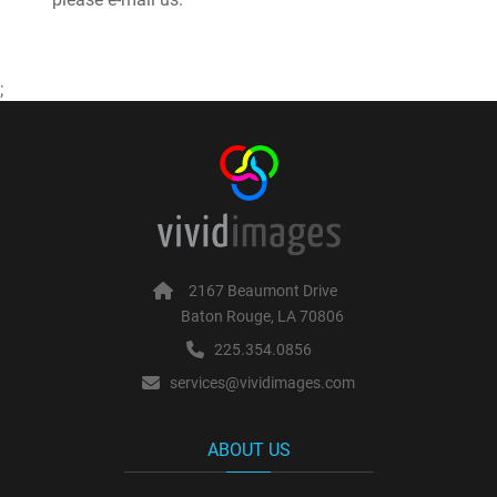
;
2167 Beaumont Drive
Baton Rouge, LA 70806
225.354.0856
services@vividimages.com
ABOUT US