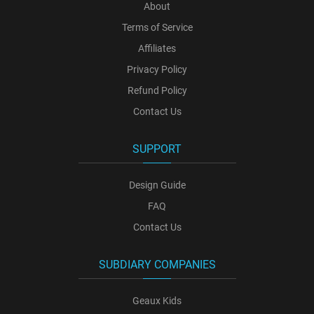
About
Terms of Service
Affiliates
Privacy Policy
Refund Policy
Contact Us
SUPPORT
Design Guide
FAQ
Contact Us
SUBDIARY COMPANIES
Geaux Kids