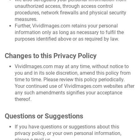
unauthorized access, through access control
procedures, network firewalls and physical security
measures.
Further, VividImages.com retains your personal
information only as long as necessary to fulfil the
purposes identified above or as required by law.
Changes to this Privacy Policy
VividImages.com may at any time, without notice to
you and in its sole discretion, amend this policy from
time to time. Please review this policy periodically.
Your continued use of VividImages.com websites after
any such amendments signifies your acceptance
thereof.
Questions or Suggestions
If you have questions or suggestions about this
privacy policy, or your own personal information,
please e-mail us.