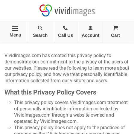
Menu
Search
Call Us
Account
Cart
VividImages.com has created this privacy policy to
demonstrate our commitment to the privacy of the users of
our websites. Please read the following to learn more about
our privacy policy, and how we treat personally identifiable
information collected from our visitors and users.
What this Privacy Policy Covers
This privacy policy covers VividImages.com treatment
of personally identifiable information collected by
VividImages.com through a website owned and
operated by VividImages.com.
This privacy policy does not apply to the practices of
companies that VividImages.com does not own or