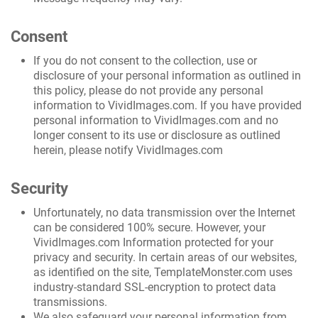
Consent
If you do not consent to the collection, use or
disclosure of your personal information as outlined in
this policy, please do not provide any personal
information to VividImages.com. If you have provided
personal information to VividImages.com and no
longer consent to its use or disclosure as outlined
herein, please notify VividImages.com
Security
Unfortunately, no data transmission over the Internet
can be considered 100% secure. However, your
VividImages.com Information protected for your
privacy and security. In certain areas of our websites,
as identified on the site, TemplateMonster.com uses
industry-standard SSL-encryption to protect data
transmissions.
We also safeguard your personal information from