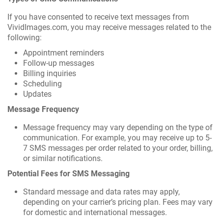
If you have consented to receive text messages from
VividImages.com, you may receive messages related to the
following:
Appointment reminders
Follow-up messages
Billing inquiries
Scheduling
Updates
Message Frequency
Message frequency may vary depending on the type of
communication. For example, you may receive up to 5-
7 SMS messages per order related to your order, billing,
or similar notifications.
Potential Fees for SMS Messaging
Standard message and data rates may apply,
depending on your carrier’s pricing plan. Fees may vary
for domestic and international messages.