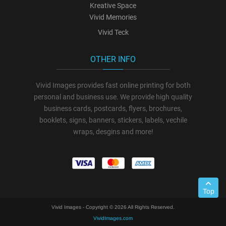
Kreative Space
Vivid Memories
Vivid Teck
OTHER INFO
Vivid Images provides fast online printing for both
personal and business use. We provide high quality
business cards, postcards, flyers, brochures,
booklets, signs, banners, stickers, labels, vechile
wraps, desgins and more!
Top
Vivid Images - Copyright © 2026 All Rights Reserved.
VividImages.com