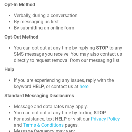
Opt-In Method
Verbally, during a conversation
By messaging us first
By submitting an online form
Opt-Out Method
You can opt out at any time by replying
STOP
to any
SMS message you receive. You may also contact us
directly to request removal from our messaging list.
Help
If you are experiencing any issues, reply with the
keyword
HELP
, or contact us at
here
.
Standard Messaging Disclosures
Message and data rates may apply.
You can opt out at any time by texting
STOP
.
For assistance, text
HELP
or visit our
Privacy Policy
and
Terms & Conditions
pages.
Message frequency may vary.