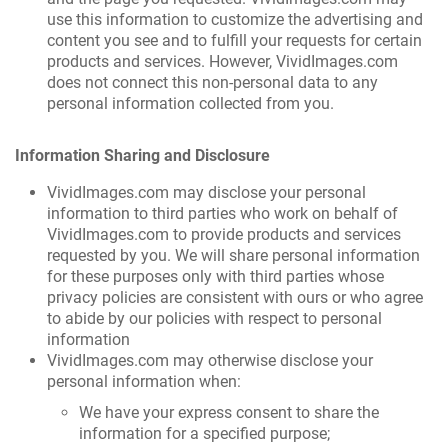
use this information to customize the advertising and
content you see and to fulfill your requests for certain
products and services. However, VividImages.com
does not connect this non-personal data to any
personal information collected from you.
Information Sharing and Disclosure
VividImages.com may disclose your personal
information to third parties who work on behalf of
VividImages.com to provide products and services
requested by you. We will share personal information
for these purposes only with third parties whose
privacy policies are consistent with ours or who agree
to abide by our policies with respect to personal
information
VividImages.com may otherwise disclose your
personal information when:
We have your express consent to share the
information for a specified purpose;