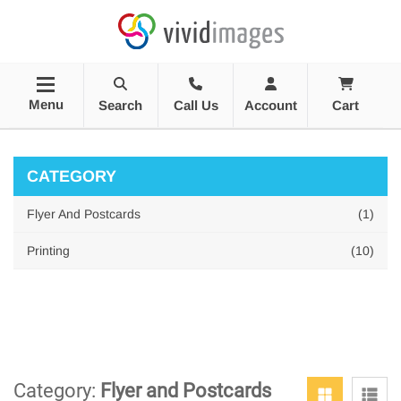
Menu
Search
Call Us
Account
Cart
CATEGORY
Flyer And Postcards
(1)
Printing
(10)
Category:
Flyer and Postcards