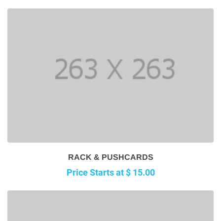
RACK & PUSHCARDS
Price Starts at $ 15.00