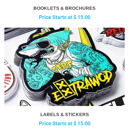
BOOKLETS & BROCHURES
Price Starts at $ 15.00
LABELS & STICKERS
Price Starts at $ 15.00