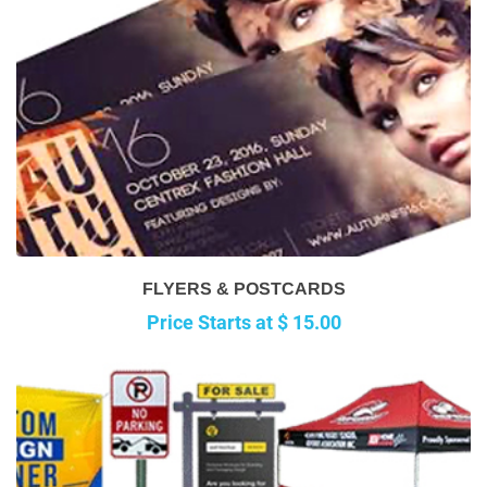
FLYERS & POSTCARDS
Price Starts at $ 15.00