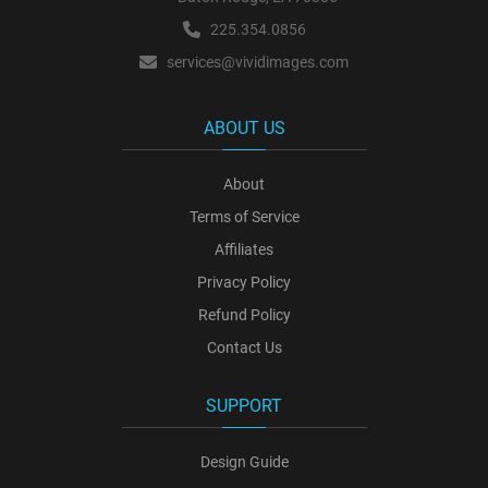
225.354.0856
services@vividimages.com
ABOUT US
About
Terms of Service
Affiliates
Privacy Policy
Refund Policy
Contact Us
SUPPORT
Design Guide