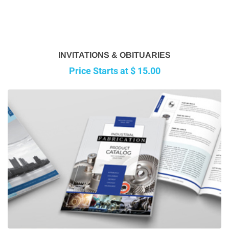
INVITATIONS & OBITUARIES
Price Starts at $ 15.00