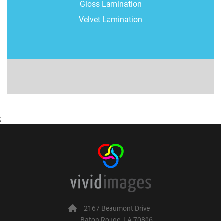
Gloss Lamination
Velvet Lamination
;
2167 Beaumont Drive
Baton Rouge, LA 70806