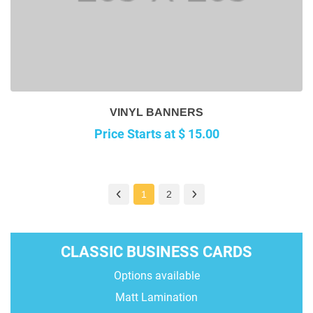
VINYL BANNERS
Price Starts at $ 15.00
1
2
CLASSIC BUSINESS CARDS
Options available
Matt Lamination