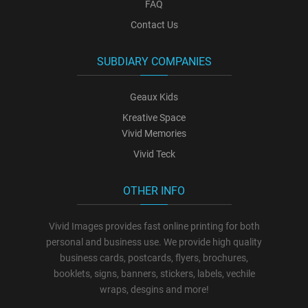
FAQ
Contact Us
SUBDIARY COMPANIES
Geaux Kids
Kreative Space
Vivid Memories
Vivid Teck
OTHER INFO
Vivid Images provides fast online printing for both
personal and business use. We provide high quality
business cards, postcards, flyers, brochures,
booklets, signs, banners, stickers, labels, vechile
wraps, desgins and more!