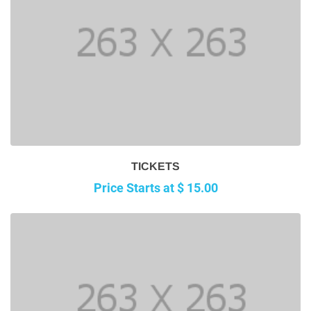
TICKETS
Price Starts at $ 15.00