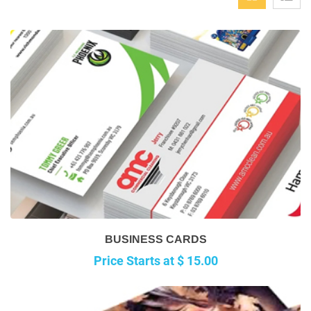
BUSINESS CARDS
Price Starts at $ 15.00