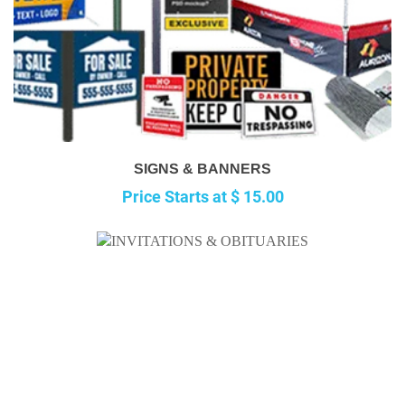
SIGNS & BANNERS
Price Starts at $ 15.00