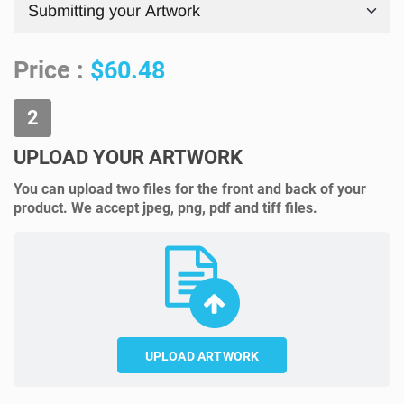
Price :
$60.48
UPLOAD YOUR ARTWORK
You can upload two files for the front and back of your
product. We accept jpeg, png, pdf and tiff files.
UPLOAD ARTWORK