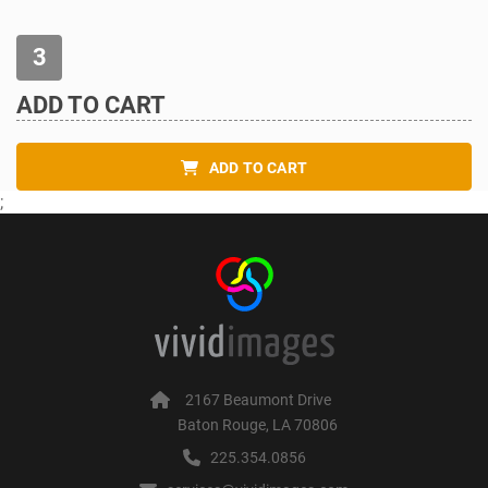
ADD TO CART
ADD TO CART
;
2167 Beaumont Drive
Baton Rouge, LA 70806
225.354.0856