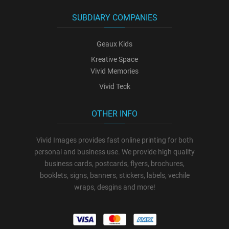
SUBDIARY COMPANIES
Geaux Kids
Kreative Space
Vivid Memories
Vivid Teck
OTHER INFO
Vivid Images provides fast online printing for both
personal and business use. We provide high quality
business cards, postcards, flyers, brochures,
booklets, signs, banners, stickers, labels, vechile
wraps, desgins and more!