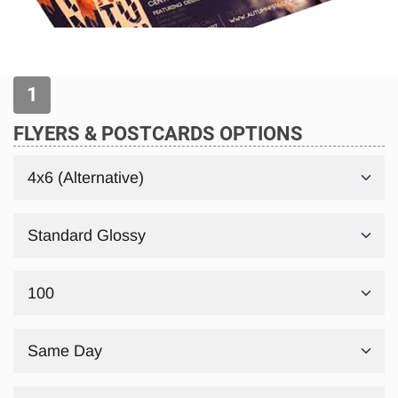
FLYERS & POSTCARDS OPTIONS