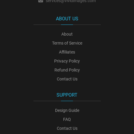
services@vividimages.com
ABOUT US
About
Terms of Service
Affiliates
Privacy Policy
Refund Policy
Contact Us
SUPPORT
Design Guide
FAQ
Contact Us