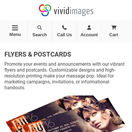
Menu
Search
Call Us
Account
Cart
FLYERS & POSTCARDS
Promote your events and announcements with our vibrant
flyers and postcards. Customizable designs and high-
resolution printing make your message pop. Ideal for
marketing campaigns, invitations, or informational
handouts.